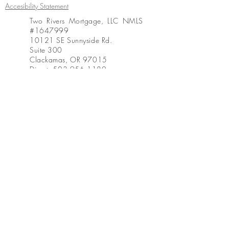
Accesibility Statement
Two Rivers Mortgage, LLC NMLS
#1647999
10121 SE Sunnyside Rd.
Suite 300
Clackamas, OR 97015
Direct:
503.956.1180
Office:
503.444.1631
Fax:
503.914.0840
www.tworiversmtg.com
https://www.nmlsconsumeraccess
.org
Created by Desiree Thomas, 2018