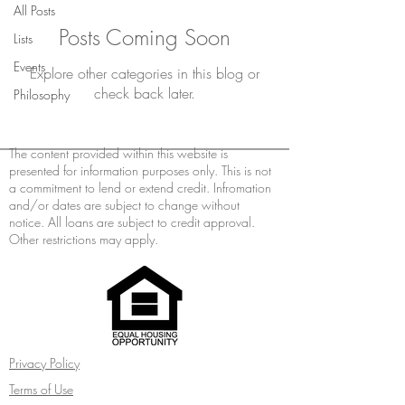
All Posts
Posts Coming Soon
Lists
Events
Explore other categories in this blog or
check back later.
Philosophy
The content provided within this website is
presented for information purposes only. This is not
a commitment to lend or extend credit. Infromation
and/or dates are subject to change without
notice. All loans are subject to credit approval.
Other restrictions may apply.
Privacy Policy
Terms of Use