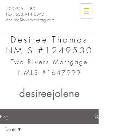
503.956.1180
Fax:
503.914.0840
desiree@tworiversmtg.com
Desiree Thomas
NMLS #1249530
Two Rivers Mortgage
NMLS #1647999
desireejolene
Blog
Events